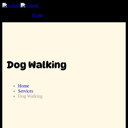
Home
Dog Walking
Home
Services
Dog Walking