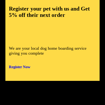
Register your pet with us and
Get
5% off
their next order
We are your local dog home boarding service
giving you complete
Register
Now