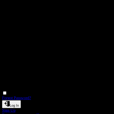
Remember Me
Forgot Password?
Log In
Sign Up