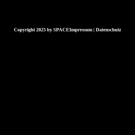
Copyright 2025 by
SPACE
Impressum | Datenschutz