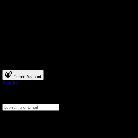
Create Account
Sign In
Log in to Your Account